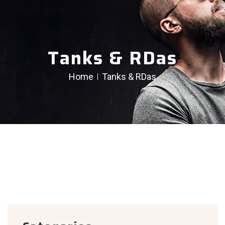
Tanks & RDas
Home
Tanks & RDas
creen