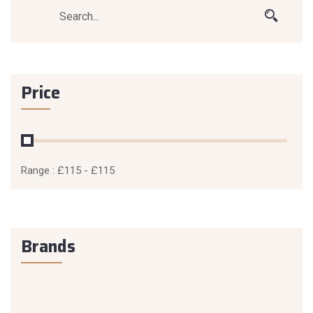
Price
Range :
£
115
- £
115
Brands