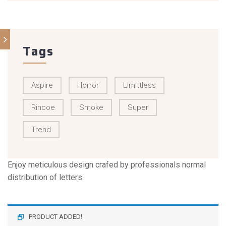
Tags
Aspire
Horror
Limittless
Rincoe
Smoke
Super
Trend
Enjoy meticulous design crafed by professionals normal
distribution of letters.
PRODUCT ADDED!