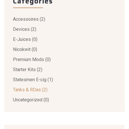
Categories
Accessoires
(2)
Devices
(2)
E-Juices
(0)
Nicokwit
(0)
Premium Mods
(0)
Starter Kits
(2)
Statesmen E-cig
(1)
Tanks & RDas
(2)
Uncategorized
(0)