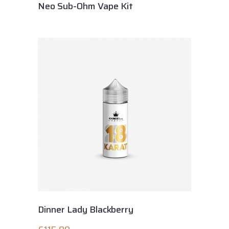
Neo Sub-Ohm Vape Kit
Dinner Lady Blackberry