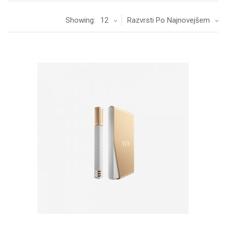
Showing:
12
Razvrsti Po Najnovejšem