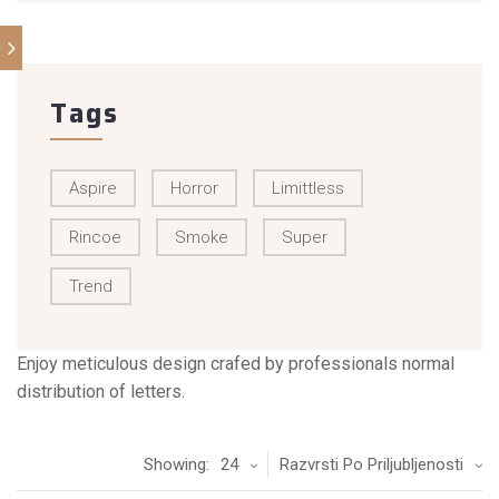
Tags
Aspire
Horror
Limittless
Rincoe
Smoke
Super
Trend
Enjoy meticulous design crafed by professionals normal
distribution of letters.
Showing:
24
Razvrsti Po Priljubljenosti