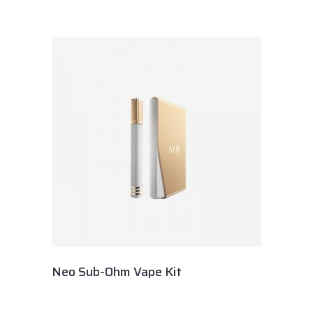
Neo Sub-Ohm Vape Kit