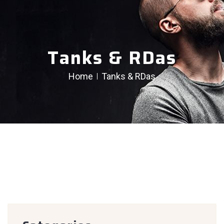
Tanks & RDas
Home
Tanks & RDas
creen