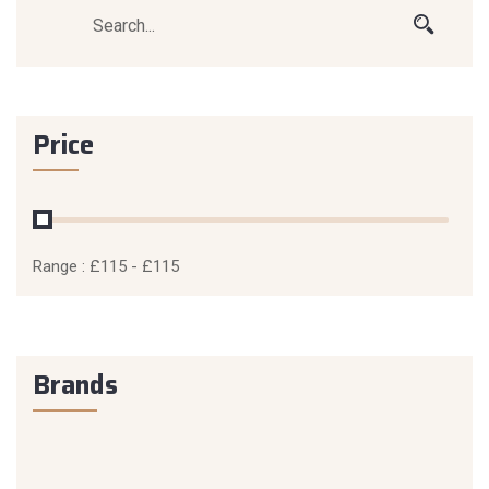
Price
Range :
£
115
- £
115
Brands