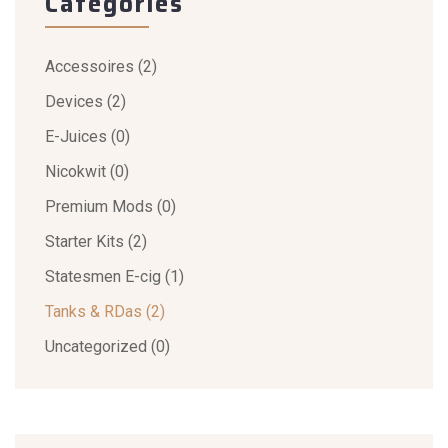
Categories
Accessoires
(2)
Devices
(2)
E-Juices
(0)
Nicokwit
(0)
Premium Mods
(0)
Starter Kits
(2)
Statesmen E-cig
(1)
Tanks & RDas
(2)
Uncategorized
(0)