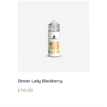
Dinner Lady Blackberry
£
115.00