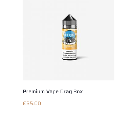
Premium Vape Drag Box
£
35.00