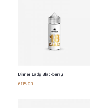
Dinner Lady Blackberry
£
115.00