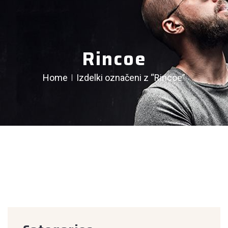
Rincoe
Home
Izdelki označeni z “Rincoe”
creen