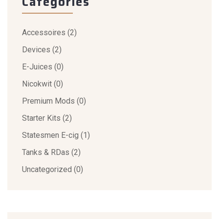
Categories
Accessoires
(2)
Devices
(2)
E-Juices
(0)
Nicokwit
(0)
Premium Mods
(0)
Starter Kits
(2)
Statesmen E-cig
(1)
Tanks & RDas
(2)
Uncategorized
(0)