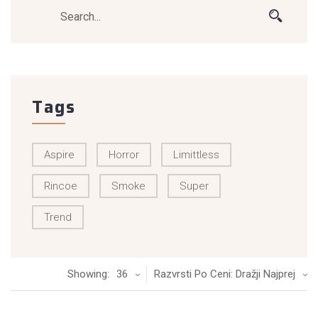
Tags
Aspire
Horror
Limittless
Rincoe
Smoke
Super
Trend
Showing:
36
Razvrsti Po Ceni: Dražji Najprej