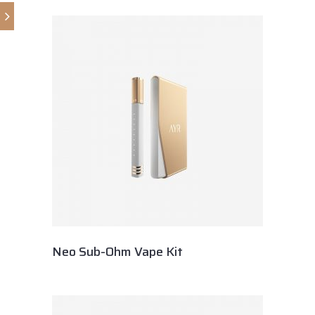
Neo Sub-Ohm Vape Kit