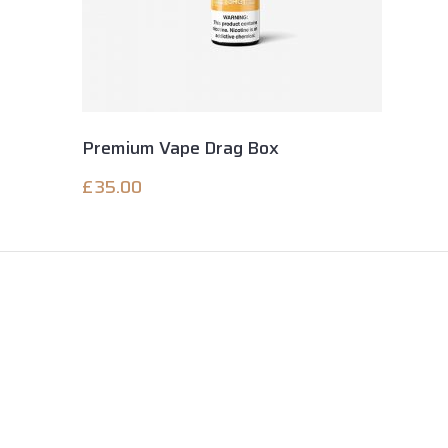
Premium Vape Drag Box
£
35.00