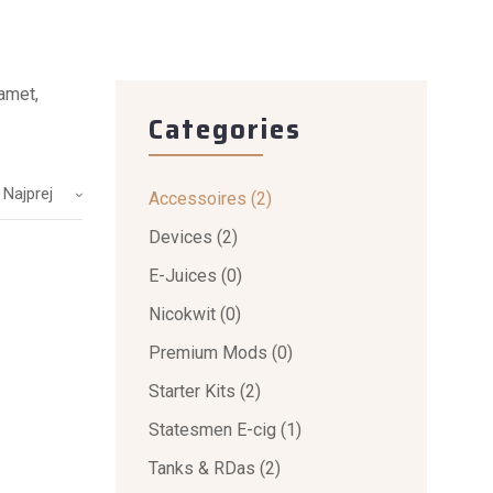
 amet,
Categories
 Najprej
Accessoires
(2)
Devices
(2)
E-Juices
(0)
Nicokwit
(0)
Premium Mods
(0)
Starter Kits
(2)
Statesmen E-cig
(1)
Tanks & RDas
(2)