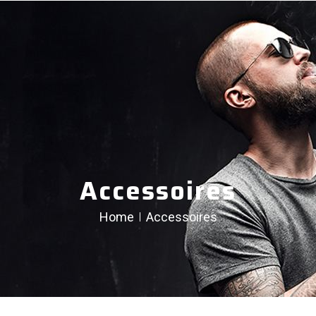
Accessoires
Home
Accessoires