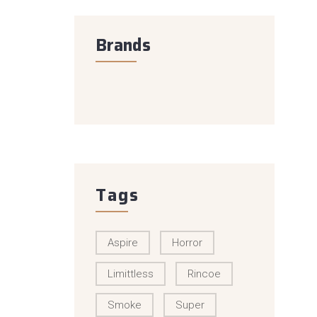
Brands
Tags
Aspire
Horror
Limittless
Rincoe
Smoke
Super