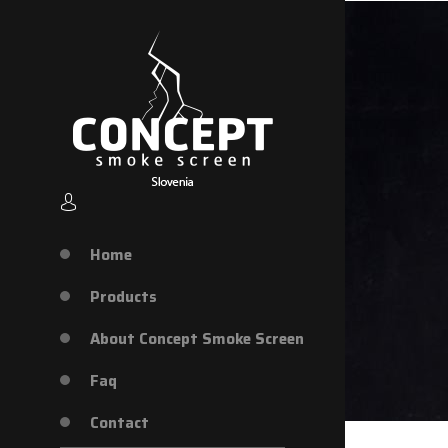
Home
Products
About Concept Smoke Screen
Faq
Contact