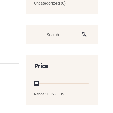
Uncategorized
(0)
Price
Range :
£
35
- £
35