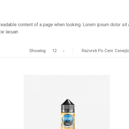
he readable content of a page when looking. Lorem ipsum dolor sit
ie lacuan
Showing:
12
Razvrsti Po Ceni: Cenejši