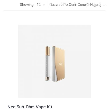
Showing:
12
Razvrsti Po Ceni: Cenejši Najprej
Neo Sub-Ohm Vape Kit