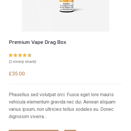
Premium Vape Drag Box
Ocenjeno z
2
(
2
mnenji strank)
4.50
od 5 na
podlagi
£
35.00
ocene
strank
Phasellus sed volutpat orci. Fusce eget lore mauris
vehicula elementum gravida nec dui. Aenean aliquam
varius ipsum, non ultricies tellus sodales eu. Donec
dignissim viverra…