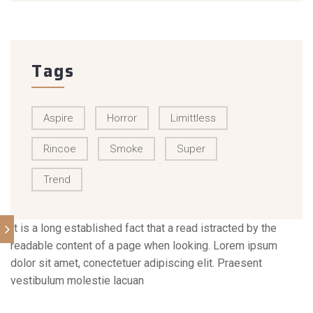
Tags
Aspire
Horror
Limittless
Rincoe
Smoke
Super
Trend
It is a long established fact that a read istracted by the
readable content of a page when looking. Lorem ipsum
dolor sit amet, conectetuer adipiscing elit. Praesent
vestibulum molestie lacuan