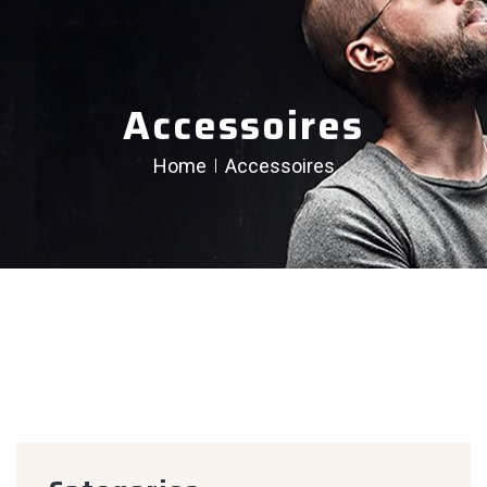
Accessoires
Home
Accessoires
creen