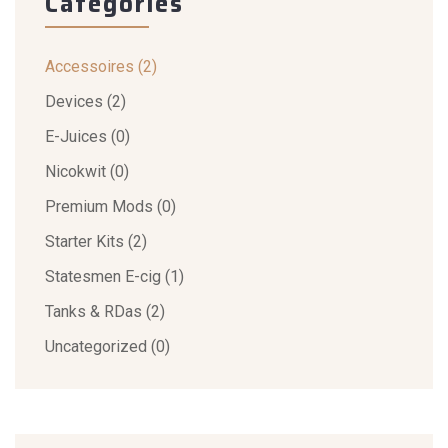
Categories
Accessoires
(2)
Devices
(2)
E-Juices
(0)
Nicokwit
(0)
Premium Mods
(0)
Starter Kits
(2)
Statesmen E-cig
(1)
Tanks & RDas
(2)
Uncategorized
(0)