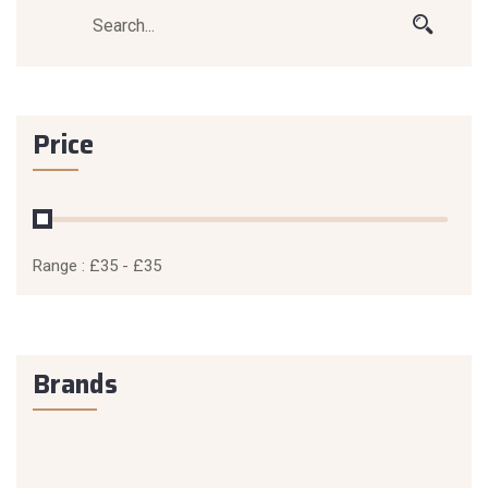
Price
Range :
£
35
- £
35
Brands