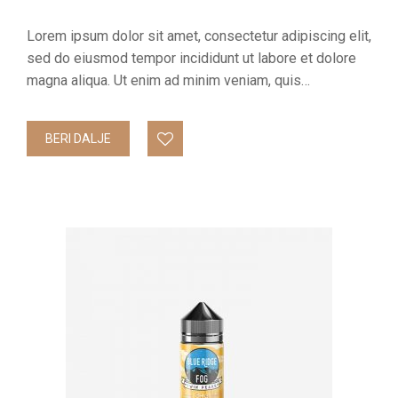
Lorem ipsum dolor sit amet, consectetur adipiscing elit,
sed do eiusmod tempor incididunt ut labore et dolore
magna aliqua. Ut enim ad minim veniam, quis…
BERI DALJE