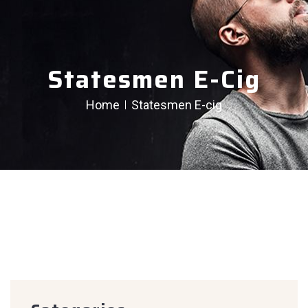
Statesmen E-Cig
Home
Statesmen E-cig
creen