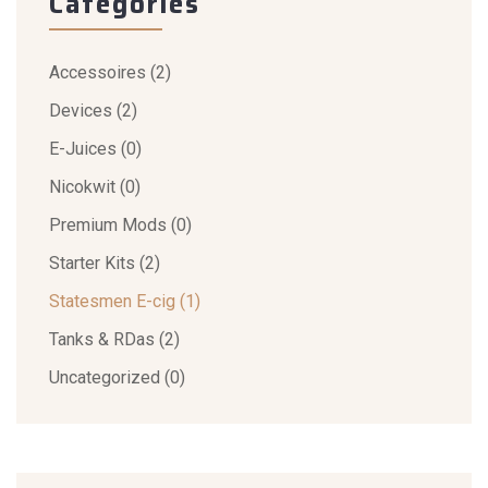
Categories
Accessoires
(2)
Devices
(2)
E-Juices
(0)
Nicokwit
(0)
Premium Mods
(0)
Starter Kits
(2)
Statesmen E-cig
(1)
Tanks & RDas
(2)
Uncategorized
(0)