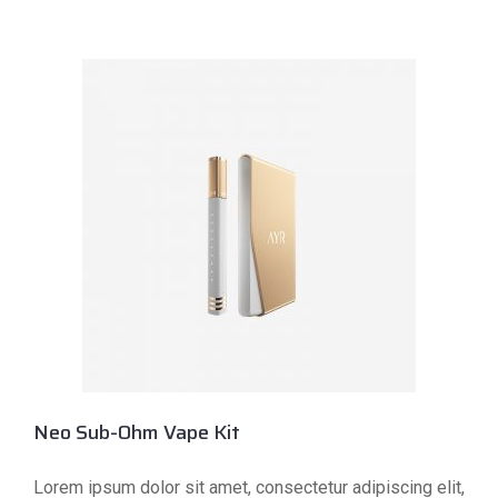
Neo Sub-Ohm Vape Kit
Lorem ipsum dolor sit amet, consectetur adipiscing elit,