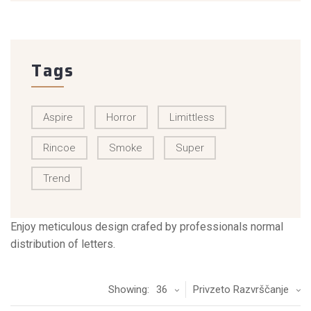
Tags
Aspire
Horror
Limittless
Rincoe
Smoke
Super
Trend
Enjoy meticulous design crafed by professionals normal
distribution of letters.
Showing:
36
Privzeto Razvrščanje