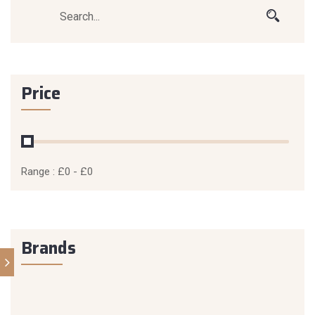
Price
Range :
£
0
- £
0
Brands