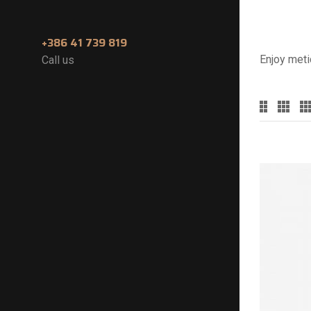
+386 41 739 819
Enjoy meti
Call us
Categories
Accessoires
(2)
Devices
(2)
E-Juices
(0)
Nicokwit
(0)
Premium Mods
(0)
Starter Kits
(2)
Statesmen E-cig
(1)
Tanks & RDas
(2)