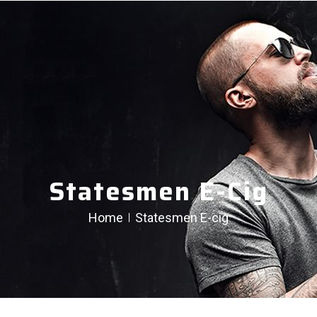
Statesmen E-Cig
Home
Statesmen E-cig