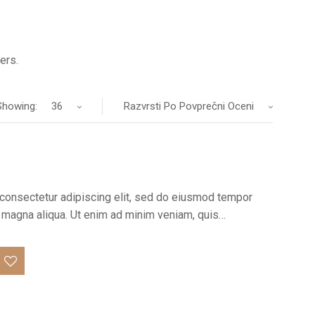
ers.
Showing:
36
Razvrsti Po Povprečni Oceni
consectetur adipiscing elit, sed do eiusmod tempor
re magna aliqua. Ut enim ad minim veniam, quis…