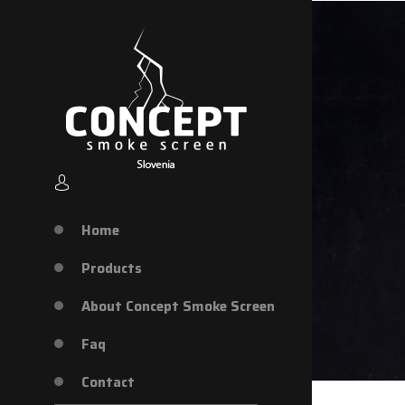
Home
Products
About Concept Smoke Screen
Faq
Contact