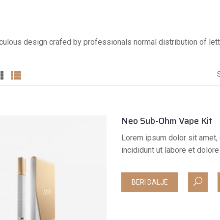
culous design crafed by professionals normal distribution of lett
Neo Sub-Ohm Vape Kit
Lorem ipsum dolor sit amet, 
incididunt ut labore et dolo
BERI DALJE